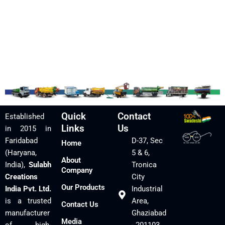
Quick
Contact
Established
Links
Us
in 2015 in
Faridabad
D-37, Sec
Home
(Haryana,
5 & 6,
About
India),
Sulabh
Tronica
Company
Creations
City
Our Products
India Pvt. Ltd.
Industrial
is a trusted
Area,
Contact Us
manufacturer
Ghaziabad
Media