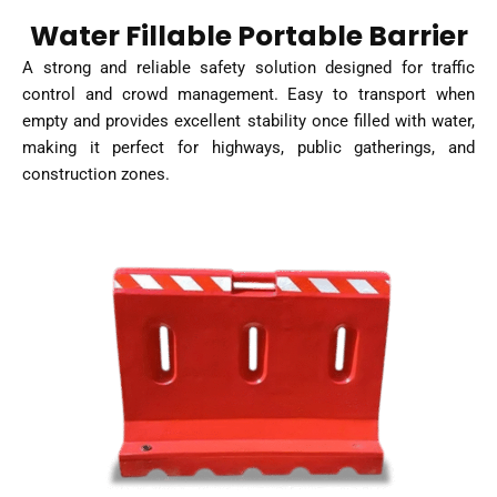
Water Fillable Portable Barrier
A strong and reliable safety solution designed for traffic
control and crowd management. Easy to transport when
empty and provides excellent stability once filled with water,
making it perfect for highways, public gatherings, and
construction zones.