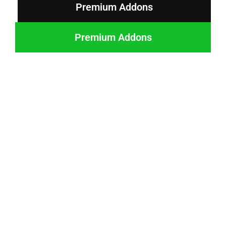
Premium Addons
Premium Addons