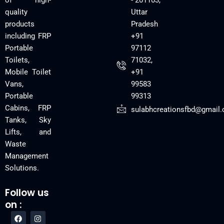
of high-
- 201103,
quality
Uttar
products
Pradesh
including FRP
+91
Portable
97112
Toilets,
71032,
Mobile Toilet
+91
Vans,
99583
Portable
99313
Cabins, FRP
sulabhcreationsfbd@gmail
Tanks, Sky
Lifts, and
Waste
Management
Solutions.
Follow us
on :
F
Y
I
a
o
n