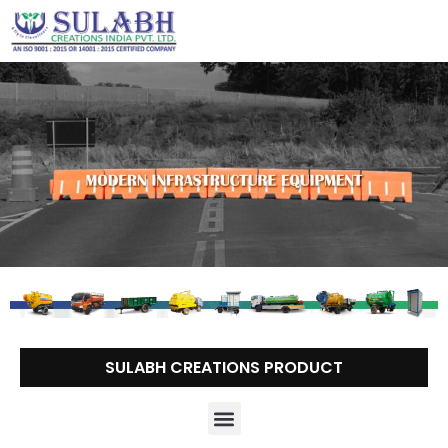
Skip
to
content
SULABH CREATIONS PRODUCT
Menu