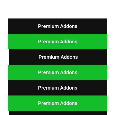
Premium Addons
Premium Addons
Premium Addons
Premium Addons
Premium Addons
Premium Addons