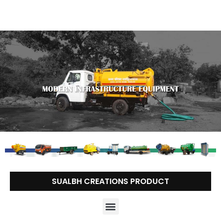
Skip
to
content
SUALBH CREATIONS PRODUCT
Menu