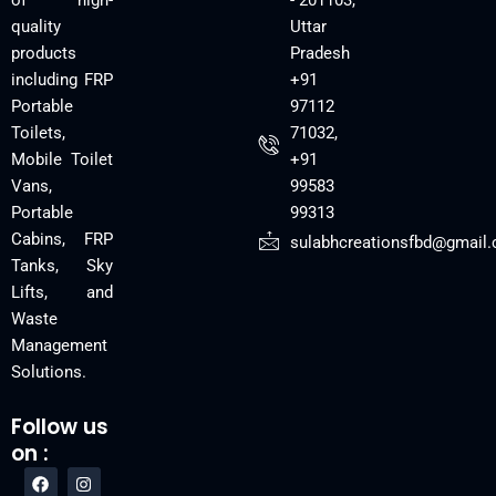
of high-
- 201103,
quality
Uttar
products
Pradesh
including FRP
+91
Portable
97112
Toilets,
71032,
Mobile Toilet
+91
Vans,
99583
Portable
99313
Cabins, FRP
sulabhcreationsfbd@gmail
Tanks, Sky
Lifts, and
Waste
Management
Solutions.
Follow us
on :
F
Y
I
a
o
n