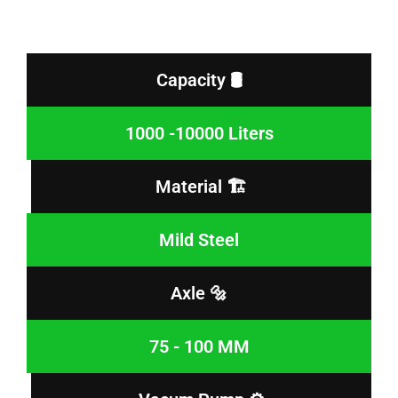
Capacity 🛢️
1000 -10000 Liters
Material 🏗️
Mild Steel
Axle 🔩
75 - 100 MM