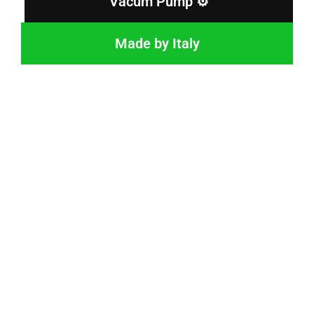
Vacum Pump ⚙️
Made by Italy