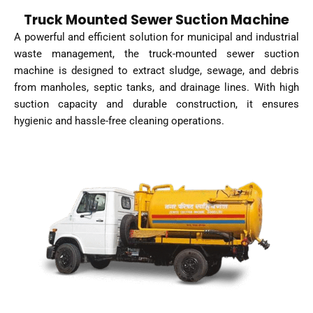
Truck Mounted Sewer Suction Machine
A powerful and efficient solution for municipal and industrial
waste management, the truck-mounted sewer suction
machine is designed to extract sludge, sewage, and debris
from manholes, septic tanks, and drainage lines. With high
suction capacity and durable construction, it ensures
hygienic and hassle-free cleaning operations.