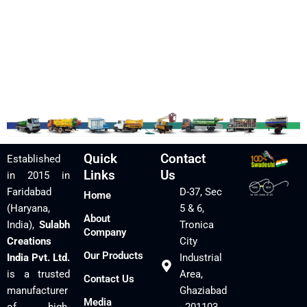
Quick
Contact
Established
Links
Us
in 2015 in
Faridabad
D-37, Sec
Home
(Haryana,
5 & 6,
About
India),
Sulabh
Tronica
Company
Creations
City
Our Products
India Pvt. Ltd.
Industrial
is a trusted
Area,
Contact Us
manufacturer
Ghaziabad
Media